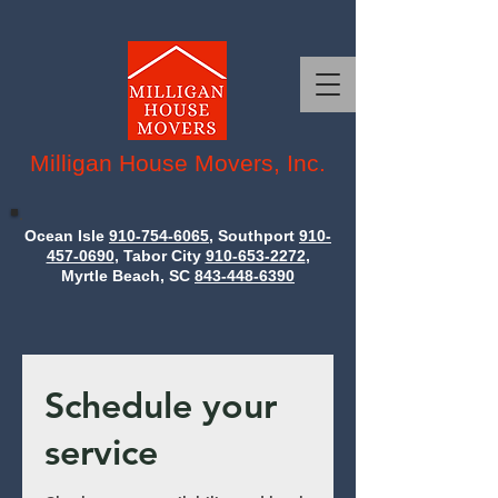
Milligan House Movers, Inc.
Ocean Isle
910-754-6065
, Southport
910-
457-0690
, Tabor City
910-653-2272
,
Myrtle Beach, SC
843-448-6390
Schedule your
service