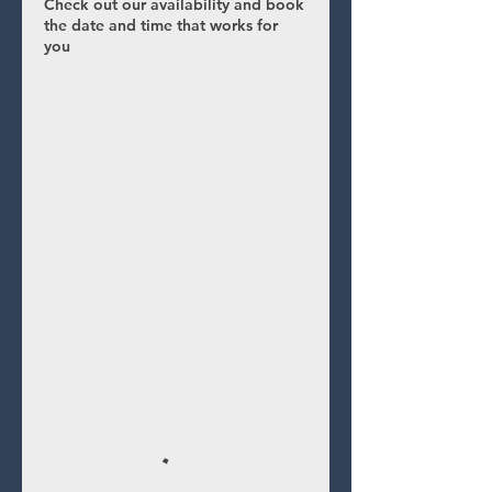
Check out our availability and book
the date and time that works for
you