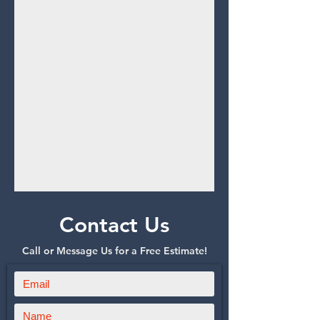
Contact Us
Call or Message Us for a Free Estimate!