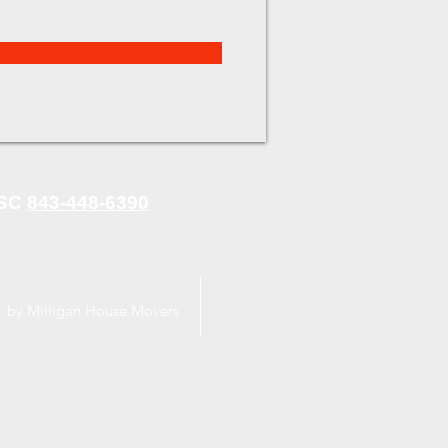
 SC
843-448-6390
 by Milligan House Movers