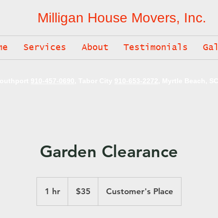
Milligan House Movers, Inc.
me
Services
About
Testimonials
Ga
Southport
910-457-0690
, Tabor City
910-653-2272
, Myrtle Beach, S
Garden Clearance
35
US
1 hr
1
$35
Customer's Place
dollars
h