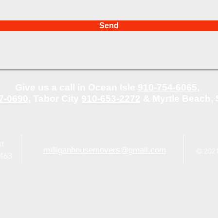
Send
Give us a call in Ocean Isle
910-754-6065
,
7-0690
,
Tabor City
910-653-2272
&
Myrtle Beach,
st
milliganhousemovers@gmail.com
© 2021
8463