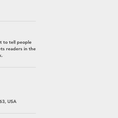
 to tell people
ets readers in the
k.
463, USA