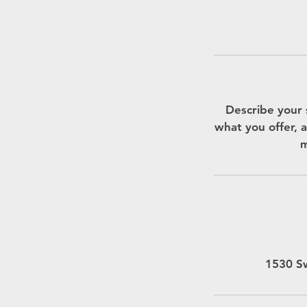
Describe your 
what you offer, a
m
1530 Sw