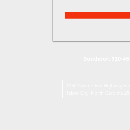
Southport
910-45
1530 Swamp Fox Highway Ea
Tabor City, North Carolina 2