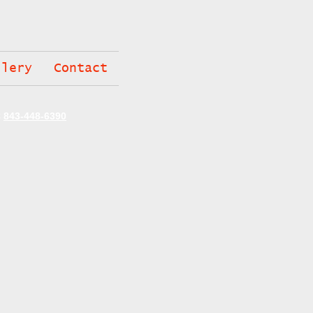
llery
Contact
C
843-448-6390