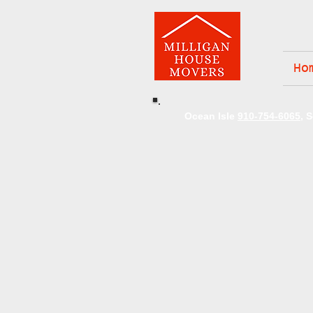
Ho
Ocean Isle
910-754-6065
, 