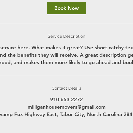
Book Now
Service Description
service here. What makes it great? Use short catchy text
nd the benefits they will receive. A great description g
ood, and makes them more likely to go ahead and boo
Contact Details
910-653-2272
milliganhousemovers@gmail.com
amp Fox Highway East, Tabor City, North Carolina 28